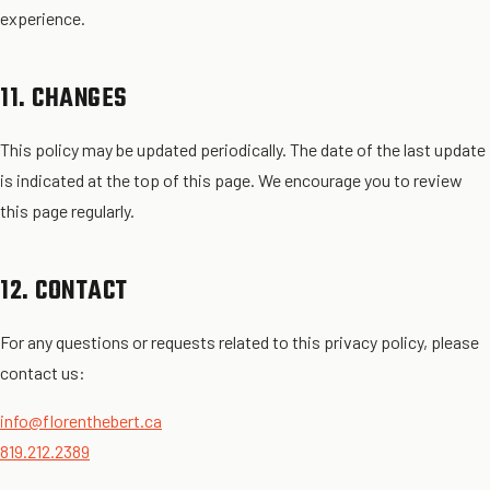
experience.
11. CHANGES
This policy may be updated periodically. The date of the last update
is indicated at the top of this page. We encourage you to review
this page regularly.
12. CONTACT
For any questions or requests related to this privacy policy, please
contact us:
info@florenthebert.ca
819.212.2389