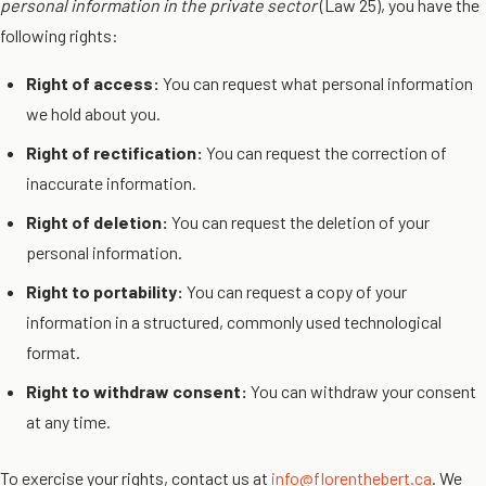
personal information in the private sector
(Law 25), you have the
following rights:
Right of access:
You can request what personal information
we hold about you.
Right of rectification:
You can request the correction of
inaccurate information.
Right of deletion:
You can request the deletion of your
personal information.
Right to portability:
You can request a copy of your
information in a structured, commonly used technological
format.
Right to withdraw consent:
You can withdraw your consent
at any time.
To exercise your rights, contact us at
info@florenthebert.ca
. We