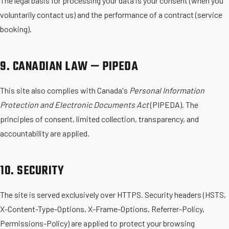
The legal basis for processing your data is your consent (when you
voluntarily contact us) and the performance of a contract (service
booking).
9. CANADIAN LAW — PIPEDA
This site also complies with Canada's
Personal Information
Protection and Electronic Documents Act
(PIPEDA). The
principles of consent, limited collection, transparency, and
accountability are applied.
10. SECURITY
The site is served exclusively over HTTPS. Security headers (HSTS,
X-Content-Type-Options, X-Frame-Options, Referrer-Policy,
Permissions-Policy) are applied to protect your browsing