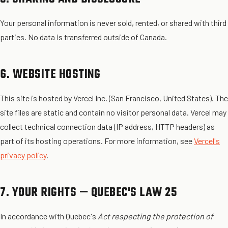
Your personal information is never sold, rented, or shared with third
parties. No data is transferred outside of Canada.
6. WEBSITE HOSTING
This site is hosted by Vercel Inc. (San Francisco, United States). The
site files are static and contain no visitor personal data. Vercel may
collect technical connection data (IP address, HTTP headers) as
part of its hosting operations. For more information, see
Vercel's
privacy policy
.
7. YOUR RIGHTS — QUEBEC'S LAW 25
In accordance with Quebec's
Act respecting the protection of