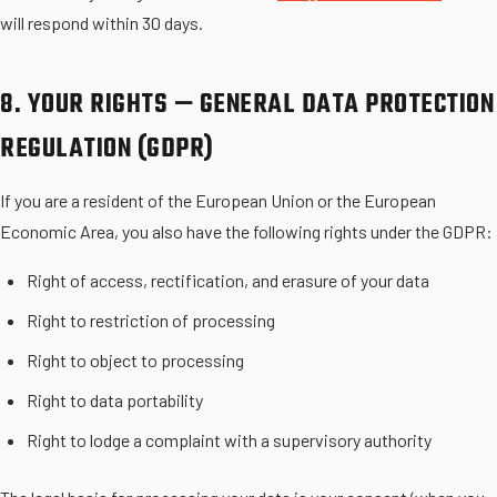
will respond within 30 days.
8. YOUR RIGHTS — GENERAL DATA PROTECTION
REGULATION (GDPR)
If you are a resident of the European Union or the European
Economic Area, you also have the following rights under the GDPR:
Right of access, rectification, and erasure of your data
Right to restriction of processing
Right to object to processing
Right to data portability
Right to lodge a complaint with a supervisory authority