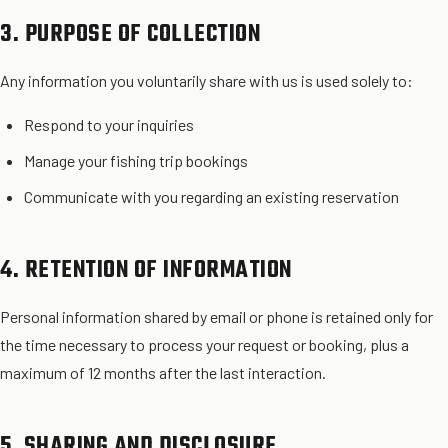
3. PURPOSE OF COLLECTION
Any information you voluntarily share with us is used solely to:
Respond to your inquiries
Manage your fishing trip bookings
Communicate with you regarding an existing reservation
4. RETENTION OF INFORMATION
Personal information shared by email or phone is retained only for
the time necessary to process your request or booking, plus a
maximum of 12 months after the last interaction.
5. SHARING AND DISCLOSURE