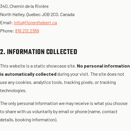
340, Chemin de la Rivière
North Hatley, Quebec J0B 2C0, Canada
Email:
info@florenthebert.ca
Phone:
819.212.2389
2. INFORMATION COLLECTED
This website is a static showcase site.
No personal information
is automatically collected
during your visit. The site does not
use any cookies, analytics tools, tracking pixels, or tracking
technologies.
The only personal information we may receive is what you choose
to share with us voluntarily by email or phone (name, contact
details, booking information).