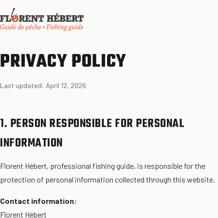
PRIVACY POLICY
Last updated: April 12, 2026
1. PERSON RESPONSIBLE FOR PERSONAL
INFORMATION
Florent Hébert, professional fishing guide, is responsible for the
protection of personal information collected through this website.
Contact information:
Florent Hébert